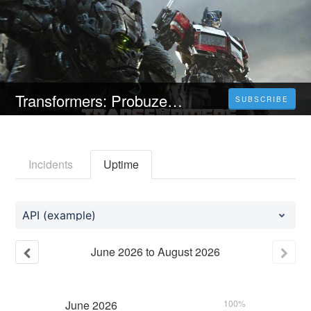
Transformers: Probuzení monster (2023) Celý Film Online Titulky Čeština Zdarma
SUBSCRIBE
Incidents
Uptime
API (example)
June
2026
to
August
2026
June
2026
100%