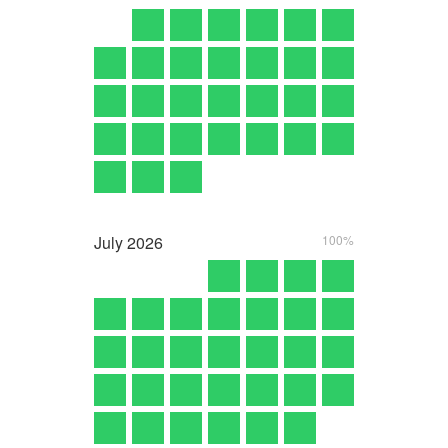
July
2026
100%