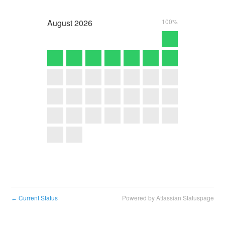
August
2026
100%
Current Status
Powered by Atlassian Statuspage
←